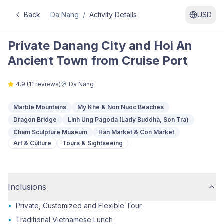
Back
Da Nang
/
Activity Details
USD
Private Danang City and Hoi An
Ancient Town from Cruise Port
4.9
(
11
reviews)
Da Nang
Marble Mountains
My Khe & Non Nuoc Beaches
Dragon Bridge
Linh Ung Pagoda (Lady Buddha, Son Tra)
Cham Sculpture Museum
Han Market & Con Market
Art & Culture
Tours & Sightseeing
Inclusions
•
Private, Customized and Flexible Tour
•
Traditional Vietnamese Lunch