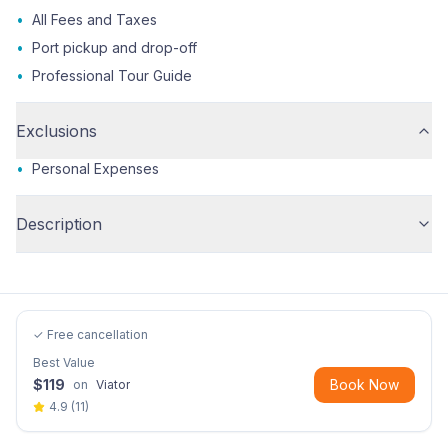
•
All Fees and Taxes
•
Port pickup and drop-off
•
Professional Tour Guide
Exclusions
•
Personal Expenses
Description
✓ Free cancellation
Best Value
$
119
Book Now
on
Viator
4.9
(
11
)