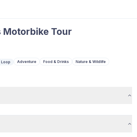
 Motorbike Tour
Adventure
Food & Drinks
Nature & Wildlife
c Loop