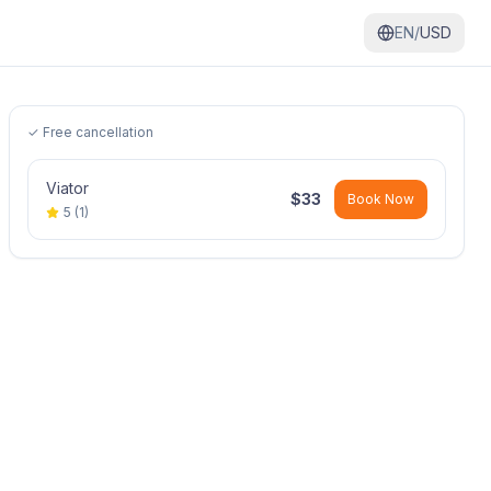
EN/
USD
✓ Free cancellation
Viator
$
33
Book Now
5
(
1
)