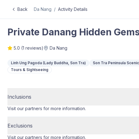
Back
Da Nang
/
Activity Details
Private Danang Hidden Gems
5.0
(
1
reviews)
Da Nang
Linh Ung Pagoda (Lady Buddha, Son Tra)
Son Tra Peninsula Sceni
Tours & Sightseeing
Inclusions
Visit our partners for more information.
Exclusions
Visit our partners for more information.