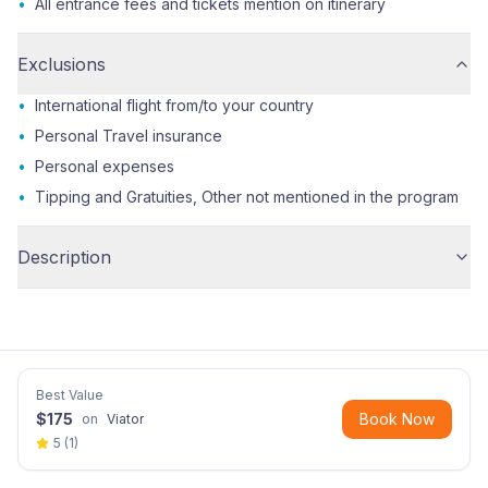
•
All entrance fees and tickets mention on itinerary
Exclusions
•
International flight from/to your country
•
Personal Travel insurance
•
Personal expenses
•
Tipping and Gratuities, Other not mentioned in the program
Description
Best Value
$
175
Book Now
on
Viator
5
(
1
)