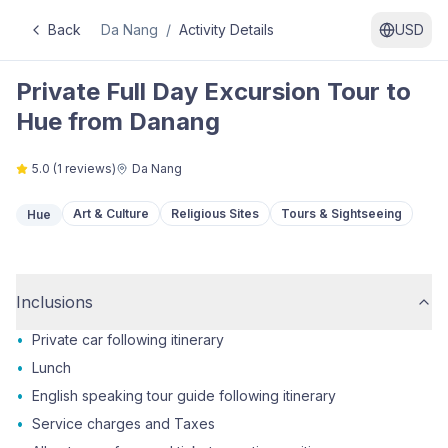
Back
Da Nang
/
Activity Details
USD
Private Full Day Excursion Tour to
Hue from Danang
5.0
(
1
reviews)
Da Nang
Art & Culture
Religious Sites
Tours & Sightseeing
Hue
Inclusions
•
Private car following itinerary
•
Lunch
•
English speaking tour guide following itinerary
•
Service charges and Taxes