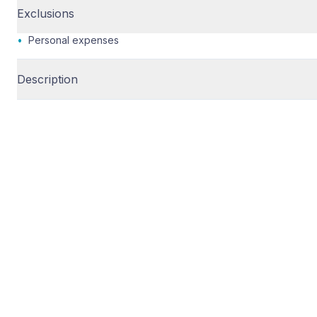
Exclusions
•
Personal expenses
Description