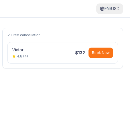
EN/
USD
✓ Free cancellation
Viator
$
132
Book Now
4.8
(
4
)