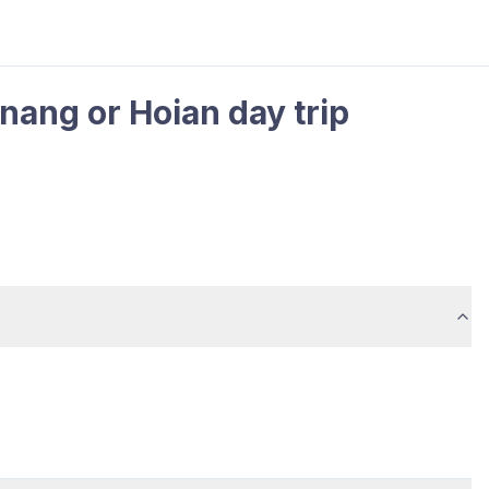
nang or Hoian day trip