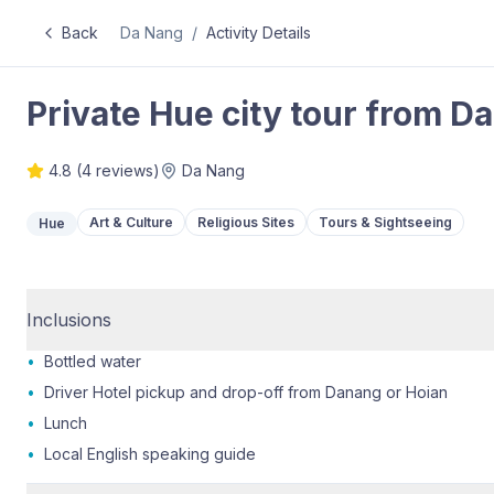
Back
Da Nang
/
Activity Details
Private Hue city tour from Da
4.8
(
4
reviews)
Da Nang
Art & Culture
Religious Sites
Tours & Sightseeing
Hue
Inclusions
•
Bottled water
•
Driver Hotel pickup and drop-off from Danang or Hoian
•
Lunch
•
Local English speaking guide