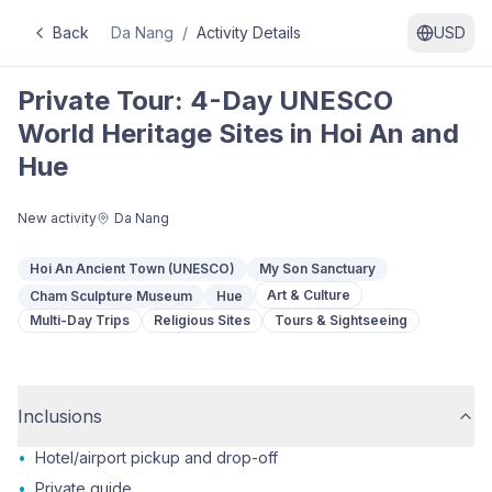
Back
Da Nang
/
Activity Details
USD
Private Tour: 4-Day UNESCO
World Heritage Sites in Hoi An and
Hue
New activity
Da Nang
Hoi An Ancient Town (UNESCO)
My Son Sanctuary
Art & Culture
Cham Sculpture Museum
Hue
Multi-Day Trips
Religious Sites
Tours & Sightseeing
Inclusions
•
Hotel/airport pickup and drop-off
•
Private guide