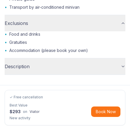
•
Transport by air-conditioned minivan
Exclusions
•
Food and drinks
•
Gratuities
•
Accommodation (please book your own)
Description
✓ Free cancellation
Best Value
$
293
Book Now
on
Viator
New activity