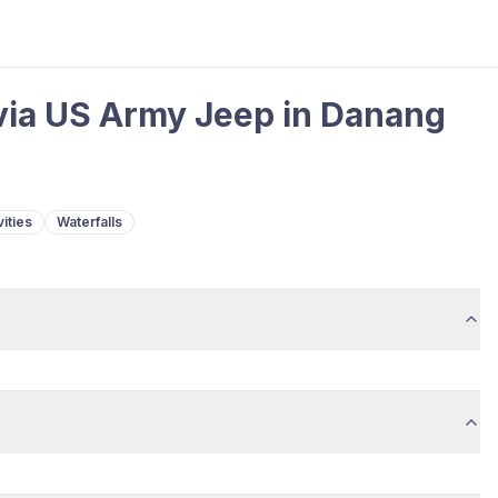
 via US Army Jeep in Danang
ities
Waterfalls