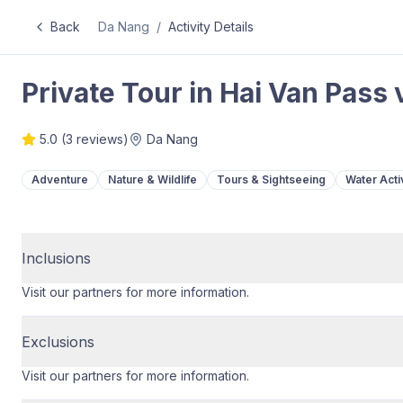
Back
Da Nang
/
Activity Details
Private Tour in Hai Van Pass
5.0
(
3
reviews)
Da Nang
Adventure
Nature & Wildlife
Tours & Sightseeing
Water Activ
Inclusions
Visit our partners for more information.
Exclusions
Visit our partners for more information.