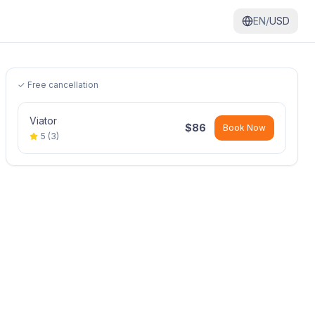
EN/
USD
✓ Free cancellation
Viator
$
86
Book Now
5
(
3
)