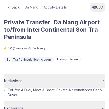
Back
Da Nang
/
Activity Details
USD
Private Transfer: Da Nang Airport
to/from InterContinental Son Tra
Peninsula
5.0
(
2
reviews)
Da Nang
Transportation
Son Tra Peninsula Scenic Loop
Inclusions
•
Toll fee & Fuel, Meet & Greet, Private Air-conditioner Car &
Driver
Exclusions