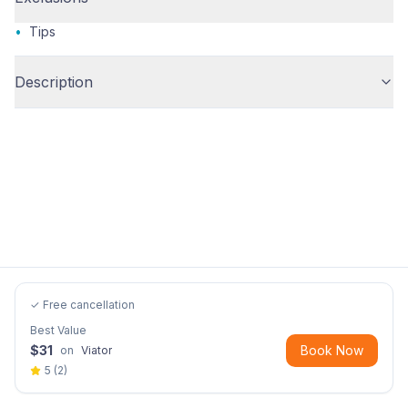
•
Tips
Description
✓ Free cancellation
Best Value
$
31
Book Now
on
Viator
5
(
2
)