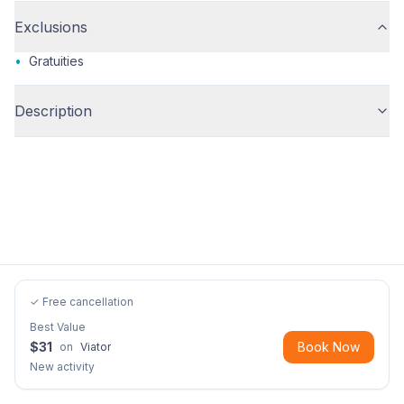
Exclusions
•
Gratuities
Description
✓ Free cancellation
Best Value
$
31
Book Now
on
Viator
New activity