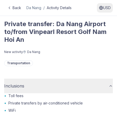
Back
Da Nang
/
Activity Details
USD
Private transfer: Da Nang Airport
to/from Vinpearl Resort Golf Nam
Hoi An
New activity
Da Nang
Transportation
Inclusions
•
Toll fees
•
Private transfers by air-conditioned vehicle
•
WiFi