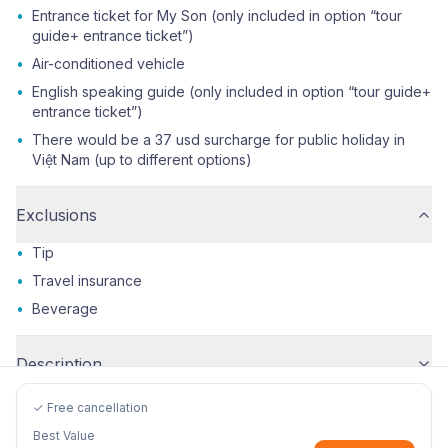
•
Entrance ticket for My Son (only included in option “tour
guide+ entrance ticket”)
•
Air-conditioned vehicle
•
English speaking guide (only included in option “tour guide+
entrance ticket”)
•
There would be a 37 usd surcharge for public holiday in
Việt Nam (up to different options)
Exclusions
•
Tip
•
Travel insurance
•
Beverage
Description
✓ Free cancellation
Best Value