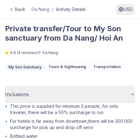
Back
Da Nang
/
Activity Details
USD
Private transfer/Tour to My Son
sanctuary from Da Nang/ Hoi An
4.8
(
4
reviews)
Da Nang
Tours & Sightseeing
Transportation
My Son Sanctuary
Inclusions
•
This price is supplied for minimum 2 people, for solo
traveler, there will be a 50% surcharge to run
•
For hotels is far away from downtown,there will be 300.000
surcharge for pick up and drop off servi
•
Bottled water