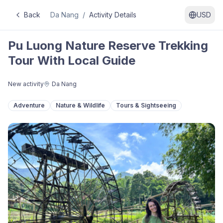
Back
Da Nang
/
Activity Details
USD
Pu Luong Nature Reserve Trekking
Tour With Local Guide
New activity
Da Nang
Adventure
Nature & Wildlife
Tours & Sightseeing