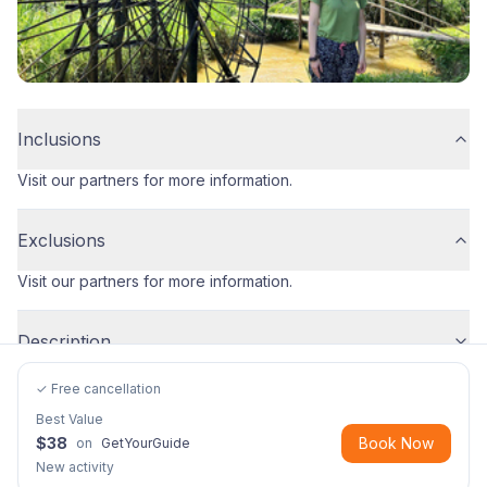
Inclusions
Visit our partners for more information.
Exclusions
Visit our partners for more information.
Description
✓ Free cancellation
Best Value
$
38
Book Now
on
GetYourGuide
New activity