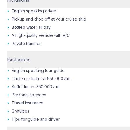
•
English speaking driver
•
Pickup and drop off at your cruise ship
•
Bottled water all day
•
A high-quality vehicle with A/C
•
Private transfer
Exclusions
•
English speaking tour guide
•
Cable car tickets : 950.000vnd
•
Buffet lunch :350.000vnd
•
Personal spences
•
Travel insurance
•
Gratuities
•
Tips for guide and driver