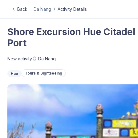
Back
Da Nang
/
Activity Details
Shore Excursion Hue Citadel 
Port
New activity
Da Nang
Tours & Sightseeing
Hue