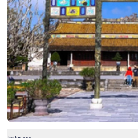
Inclusions