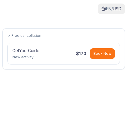
EN/
USD
✓ Free cancellation
GetYourGuide
$
170
Book Now
New activity