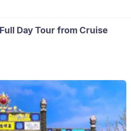
Full Day Tour from Cruise