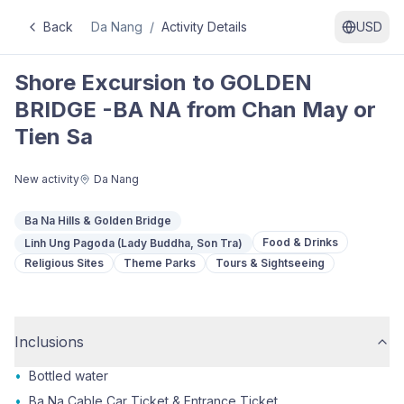
Back
Da Nang
/
Activity Details
USD
Shore Excursion to GOLDEN
BRIDGE -BA NA from Chan May or
Tien Sa
New activity
Da Nang
Ba Na Hills & Golden Bridge
Food & Drinks
Linh Ung Pagoda (Lady Buddha, Son Tra)
Religious Sites
Theme Parks
Tours & Sightseeing
Inclusions
•
Bottled water
•
Ba Na Cable Car Ticket & Entrance Ticket