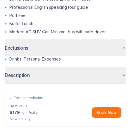
•
Professional English speaking tour guide
•
Port Fee
•
Buffet Lunch
•
Modern AC SUV Car, Minivan, bus with safe driver
Exclusions
•
Drinks, Personal Expenses
Description
✓ Free cancellation
Best Value
$
179
Book Now
on
Viator
New activity