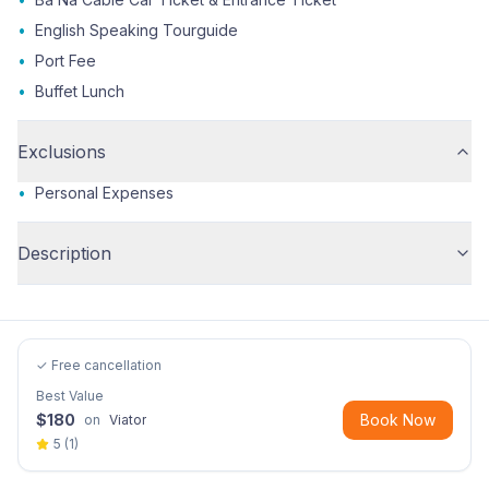
•
English Speaking Tourguide
•
Port Fee
•
Buffet Lunch
Exclusions
•
Personal Expenses
Description
✓ Free cancellation
Best Value
$
180
Book Now
on
Viator
5
(
1
)