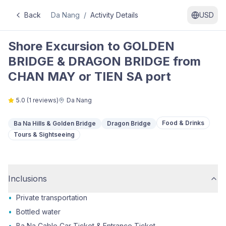
Back
Da Nang
/
Activity Details
USD
Shore Excursion to GOLDEN
BRIDGE & DRAGON BRIDGE from
CHAN MAY or TIEN SA port
5.0
(
1
reviews)
Da Nang
Food & Drinks
Ba Na Hills & Golden Bridge
Dragon Bridge
Tours & Sightseeing
Inclusions
•
Private transportation
•
Bottled water
•
Ba Na Cable Car Ticket & Entrance Ticket