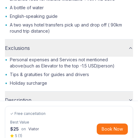
•
A bottle of water
•
English-speaking guide
•
A two ways hotel transfers pick up and drop off ( 90km
round trip distance)
Exclusions
•
Personal expenses and Services not mentioned
above(such as Elevator to the top -1.5 USD/person)
•
Tips & gratuities for guides and drivers
•
Holiday surcharge
Description
✓ Free cancellation
Best Value
$
25
Book Now
on
Viator
5
(
1
)