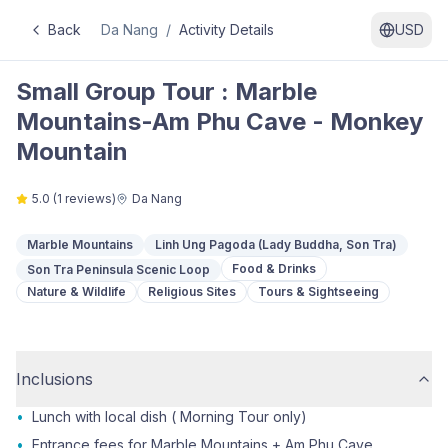
Back
Da Nang
/
Activity Details
USD
Small Group Tour : Marble
Mountains-Am Phu Cave - Monkey
Mountain
5.0
(
1
reviews)
Da Nang
Marble Mountains
Linh Ung Pagoda (Lady Buddha, Son Tra)
Food & Drinks
Son Tra Peninsula Scenic Loop
Nature & Wildlife
Religious Sites
Tours & Sightseeing
Inclusions
•
Lunch with local dish ( Morning Tour only)
•
Entrance fees for Marble Mountains + Am Phu Cave