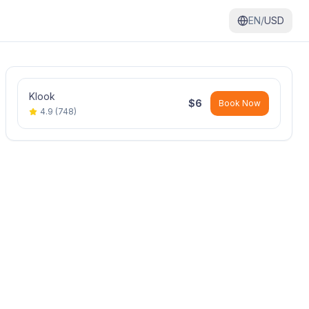
EN/
USD
Klook
$
6
Book Now
4.9
(
748
)