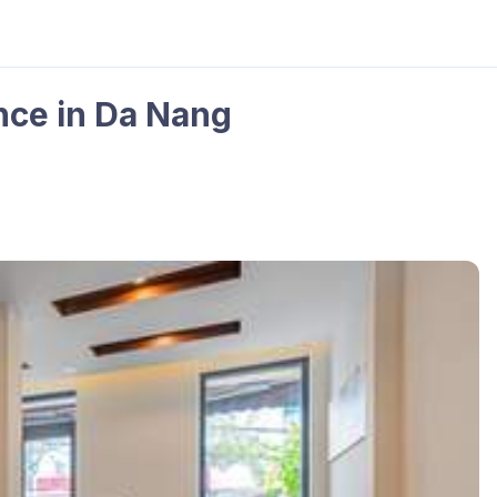
ce in Da Nang