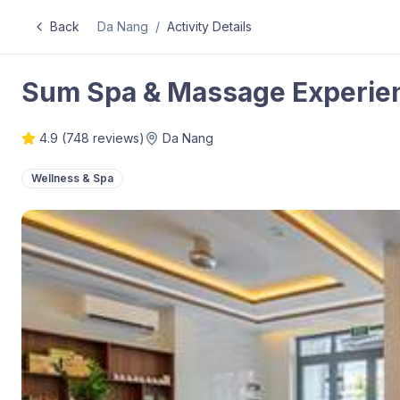
Back
Da Nang
/
Activity Details
Sum Spa & Massage Experien
4.9
(
748
reviews)
Da Nang
Wellness & Spa