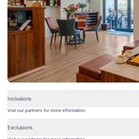
Inclusions
Visit our partners for more information.
Exclusions