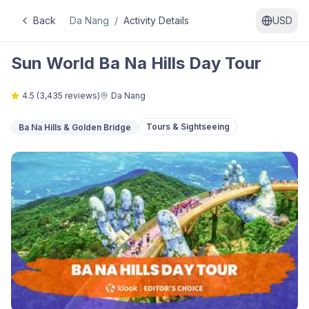
Back
Da Nang
/
Activity Details
USD
Sun World Ba Na Hills Day Tour
4.5
(
3,435
reviews)
Da Nang
Tours & Sightseeing
Ba Na Hills & Golden Bridge