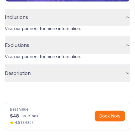
Inclusions
Visit our partners for more information.
Exclusions
Visit our partners for more information.
Description
Best Value
$
48
Book Now
on
Klook
4.5
(
3435
)