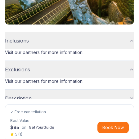
Inclusions
Visit our partners for more information.
Exclusions
Visit our partners for more information.
Description
✓ Free cancellation
Best Value
$
85
Book Now
on
GetYourGuide
5
(
1
)