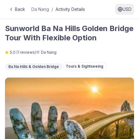
Back
Da Nang
/
Activity Details
USD
Sunworld Ba Na Hills Golden Bridge
Tour With Flexible Option
5.0
(
1
reviews)
Da Nang
Tours & Sightseeing
Ba Na Hills & Golden Bridge