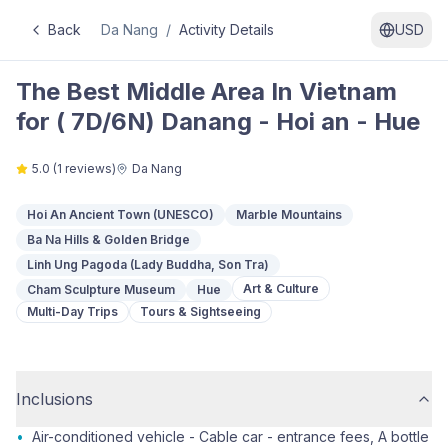
Back
Da Nang
/
Activity Details
USD
The Best Middle Area In Vietnam
for ( 7D/6N) Danang - Hoi an - Hue
5.0
(
1
reviews)
Da Nang
Hoi An Ancient Town (UNESCO)
Marble Mountains
Ba Na Hills & Golden Bridge
Linh Ung Pagoda (Lady Buddha, Son Tra)
Art & Culture
Cham Sculpture Museum
Hue
Multi-Day Trips
Tours & Sightseeing
Inclusions
•
Air-conditioned vehicle - Cable car - entrance fees, A bottle