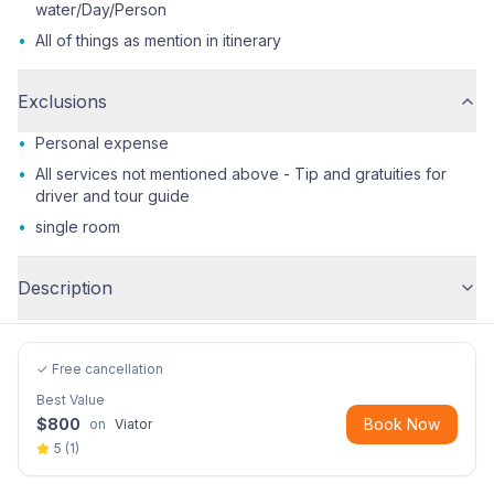
water/Day/Person
•
All of things as mention in itinerary
Exclusions
•
Personal expense
•
All services not mentioned above - Tip and gratuities for
driver and tour guide
•
single room
Description
✓ Free cancellation
Best Value
$
800
Book Now
on
Viator
5
(
1
)