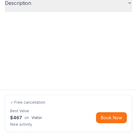
Description
✓ Free cancellation
Best Value
$
467
Book Now
on
Viator
New activity