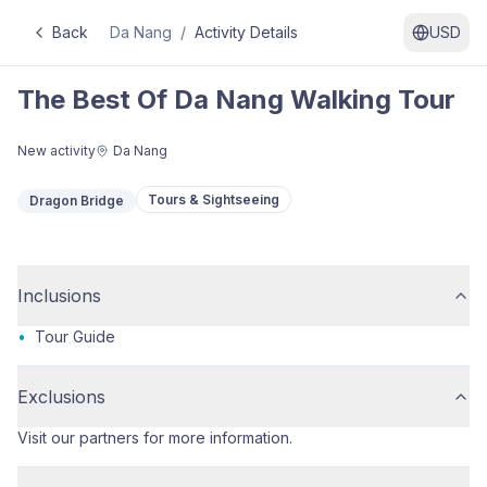
Back
Da Nang
/
Activity Details
USD
The Best Of Da Nang Walking Tour
New activity
Da Nang
Tours & Sightseeing
Dragon Bridge
Inclusions
•
Tour Guide
Exclusions
Visit our partners for more information.