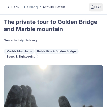
Back
Da Nang
/
Activity Details
USD
The private tour to Golden Bridge
and Marble mountain
New activity
Da Nang
Marble Mountains
Ba Na Hills & Golden Bridge
Tours & Sightseeing