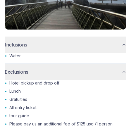
Inclusions
•
Water
Exclusions
•
Hotel pickup and drop off
•
Lunch
•
Gratuities
•
All entry ticket
•
tour guide
•
Please pay us an additional fee of $125 usd /1 person