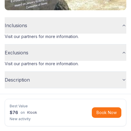
Inclusions
Visit our partners for more information.
Exclusions
Visit our partners for more information.
Description
Best Value
$
76
Book Now
on
Klook
New activity