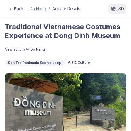
Back
Da Nang
/
Activity Details
USD
Traditional Vietnamese Costumes
Experience at Dong Dinh Museum
New activity
Da Nang
Art & Culture
Son Tra Peninsula Scenic Loop