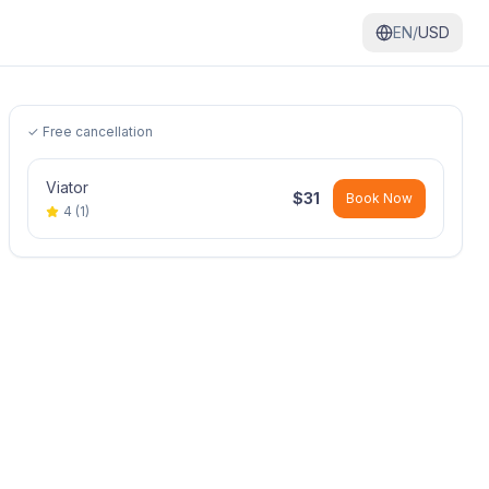
EN/
USD
✓ Free cancellation
Viator
$
31
Book Now
4
(
1
)