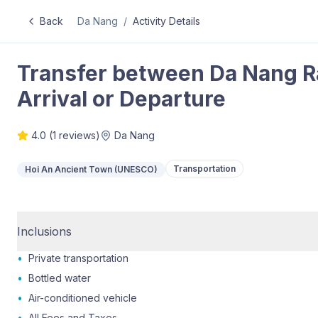
Back
Da Nang
/
Activity Details
Transfer between Da Nang Ra
Arrival or Departure
4.0
(
1
reviews)
Da Nang
Transportation
Hoi An Ancient Town (UNESCO)
Inclusions
•
Private transportation
•
Bottled water
•
Air-conditioned vehicle
•
All Fees and Taxes