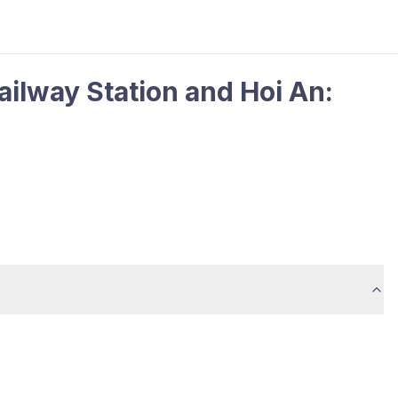
ilway Station and Hoi An: