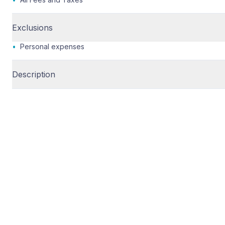
Exclusions
•
Personal expenses
Description