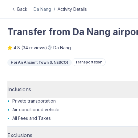
Back
Da Nang
/
Activity Details
Transfer from Da Nang airpor
4.8
(
34
reviews)
Da Nang
Transportation
Hoi An Ancient Town (UNESCO)
Inclusions
•
Private transportation
•
Air-conditioned vehicle
•
All Fees and Taxes
Exclusions