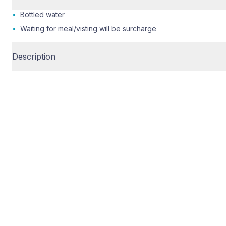
•
Bottled water
•
Waiting for meal/visting will be surcharge
Description