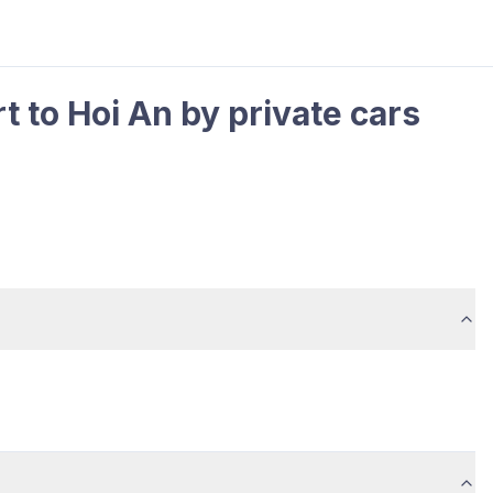
t to Hoi An by private cars