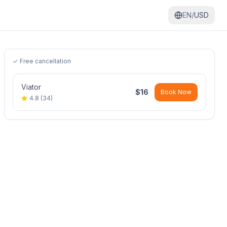
EN/
USD
✓ Free cancellation
Viator
$
16
Book Now
4.8
(
34
)