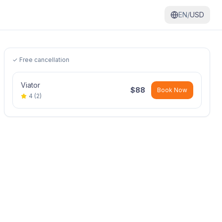
EN/
USD
✓ Free cancellation
Viator
$
88
Book Now
4
(
2
)