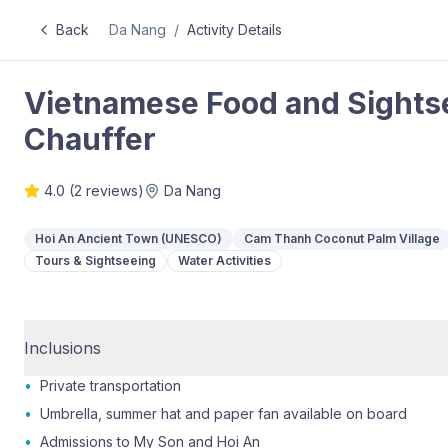
Back
Da Nang
/
Activity Details
Vietnamese Food and Sightse
Chauffer
4.0
(
2
reviews)
Da Nang
Hoi An Ancient Town (UNESCO)
Cam Thanh Coconut Palm Village
Tours & Sightseeing
Water Activities
Inclusions
•
Private transportation
•
Umbrella, summer hat and paper fan available on board
•
Admissions to My Son and Hoi An