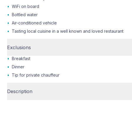
•
WiFi on board
•
Bottled water
•
Air-conditioned vehicle
•
Tasting local cuisine in a well known and loved restaurant
Exclusions
•
Breakfast
•
Dinner
•
Tip for private chauffeur
Description