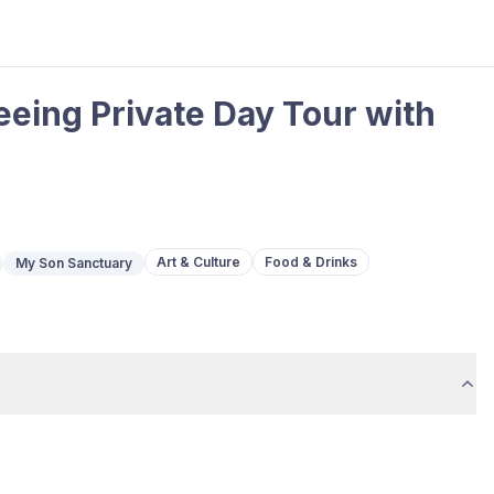
eing Private Day Tour with
Art & Culture
Food & Drinks
My Son Sanctuary