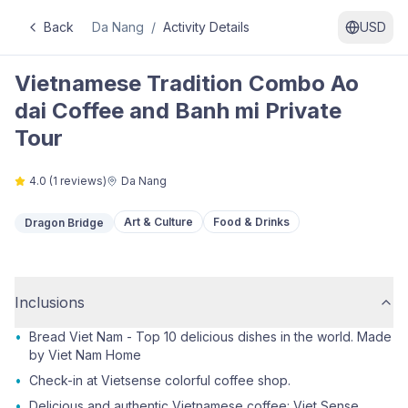
Back
Da Nang
/
Activity Details
USD
Vietnamese Tradition Combo Ao
dai Coffee and Banh mi Private
Tour
4.0
(
1
reviews)
Da Nang
Art & Culture
Food & Drinks
Dragon Bridge
Inclusions
•
Bread Viet Nam - Top 10 delicious dishes in the world. Made
by Viet Nam Home
•
Check-in at Vietsense colorful coffee shop.
•
Delicious and authentic Vietnamese coffee: Viet Sense