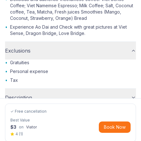
Coffee; Viet Namemse Espresso; Milk Coffee; Salt, Coconut
coffee, Tea, Matcha, Fresh juices Smoothies (Mango,
Coconut, Strawberry, Orange) Bread
•
Experience Ao Dai and Check with great pictures at Viet
Sense, Dragon Bridge, Love Bridge.
Exclusions
•
Gratuities
•
Personal expense
•
Tax
Description
✓ Free cancellation
Best Value
$
3
Book Now
on
Viator
4
(
1
)