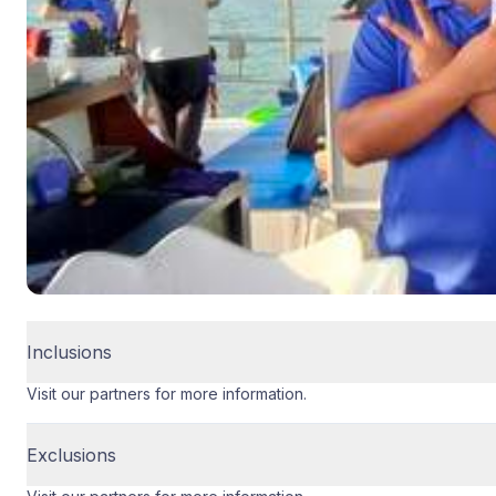
Inclusions
Visit our partners for more information.
Exclusions