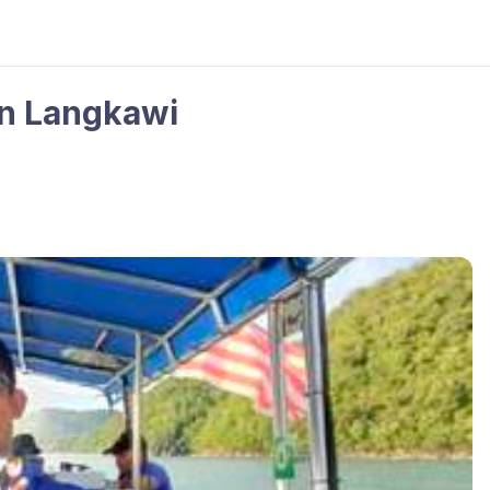
in Langkawi