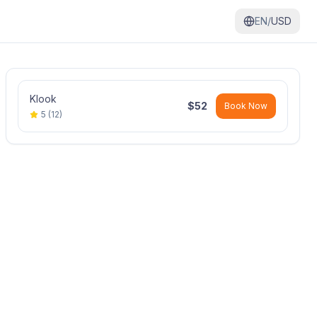
EN/
USD
Klook
$
52
Book Now
5
(
12
)