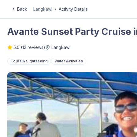
Back
Langkawi
/
Activity Details
Avante Sunset Party Cruise 
5.0
(
12
reviews)
Langkawi
Tours & Sightseeing
Water Activities