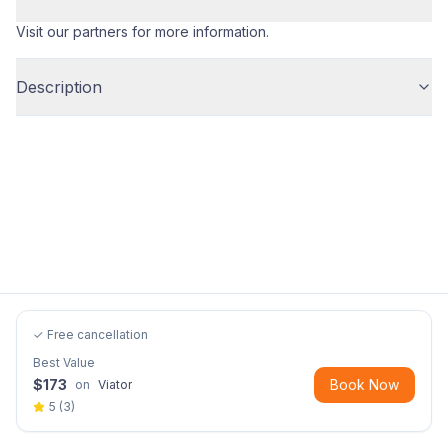
Visit our partners for more information.
Description
✓ Free cancellation
Best Value
$
173
Book Now
on
Viator
5
(
3
)