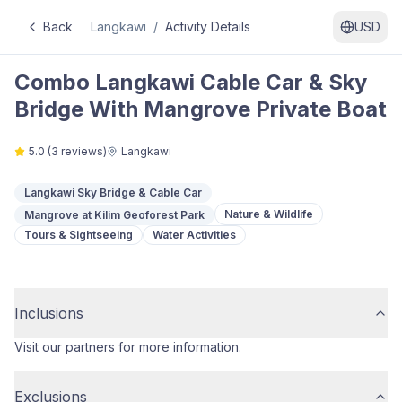
Back
Langkawi
/
Activity Details
USD
Combo Langkawi Cable Car & Sky
Bridge With Mangrove Private Boat
5.0
(
3
reviews)
Langkawi
Langkawi Sky Bridge & Cable Car
Nature & Wildlife
Mangrove at Kilim Geoforest Park
Tours & Sightseeing
Water Activities
Inclusions
Visit our partners for more information.
Exclusions