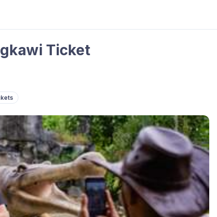
gkawi Ticket
ckets