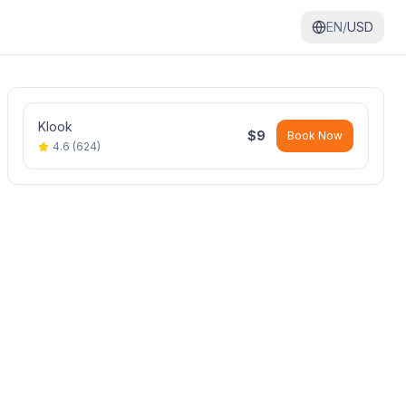
EN/
USD
Klook
$
9
Book Now
4.6
(
624
)