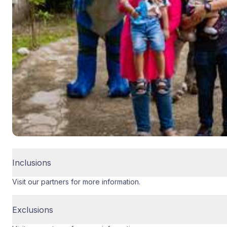
Inclusions
Visit our partners for more information.
Exclusions