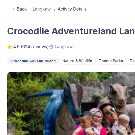
Back
Langkawi
/
Activity Details
Crocodile Adventureland Lan
4.6
(
624
reviews)
Langkawi
Nature & Wildlife
Theme Parks
Ti
Crocodile Adventureland