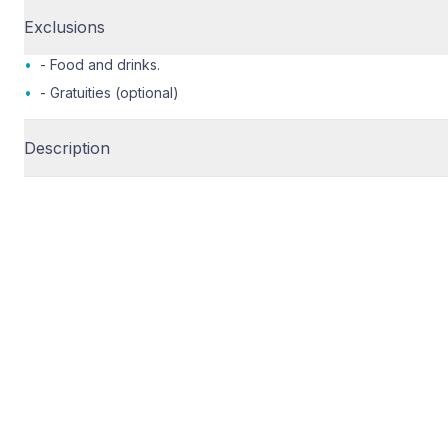
Exclusions
•
- Food and drinks.
•
- Gratuities (optional)
Description