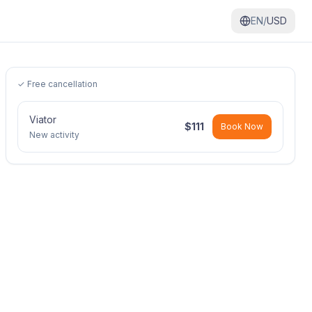
EN/
USD
✓ Free cancellation
Viator
$
111
Book Now
New activity