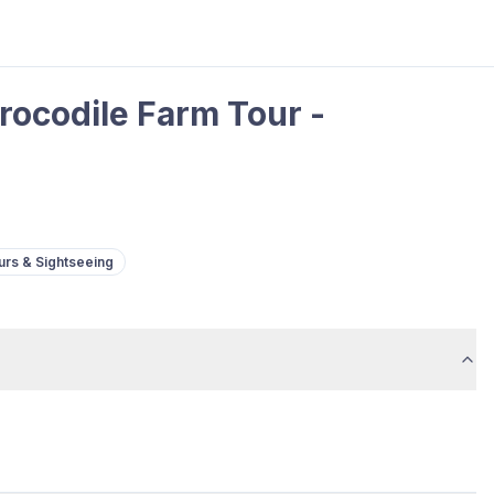
rocodile Farm Tour -
urs & Sightseeing