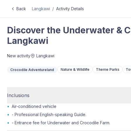
Back
Langkawi
/
Activity Details
Discover the Underwater & C
Langkawi
New activity
Langkawi
Nature & Wildlife
Theme Parks
To
Crocodile Adventureland
Inclusions
•
Air-conditioned vehicle
•
- Professional English-speaking Guide.
•
- Entrance fee for Underwater and Crocodile Farm.