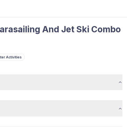
arasailing And Jet Ski Combo
ter Activities