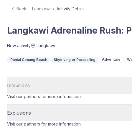
Back
Langkawi
/
Activity Details
Langkawi Adrenaline Rush: P
New activity
Langkawi
Adventure
Wa
Pantai Cenang Beach
Skydiving or Parasailing
Inclusions
Visit our partners for more information.
Exclusions
Visit our partners for more information.