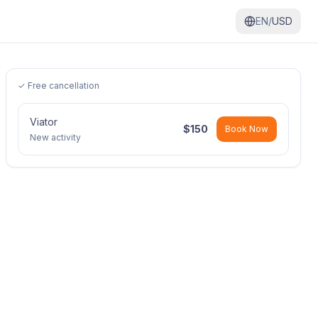
EN/
USD
✓ Free cancellation
Viator
$
150
Book Now
New activity