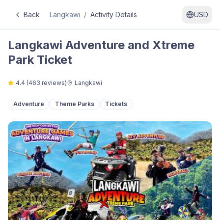
Back
Langkawi
/
Activity Details
USD
Langkawi Adventure and Xtreme
Park Ticket
4.4
(
463
reviews)
Langkawi
Adventure
Theme Parks
Tickets