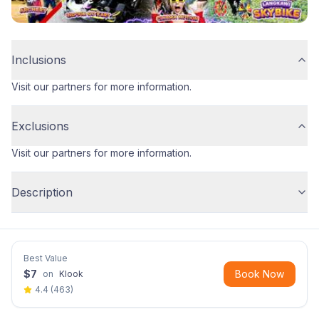
Inclusions
Visit our partners for more information.
Exclusions
Visit our partners for more information.
Description
Best Value
$
7
Book Now
on
Klook
4.4
(
463
)