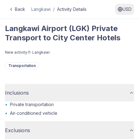
Back
Langkawi
/
Activity Details
USD
Langkawi Airport (LGK) Private
Transport to City Center Hotels
New activity
Langkawi
Transportation
Inclusions
•
Private transportation
•
Air-conditioned vehicle
Exclusions