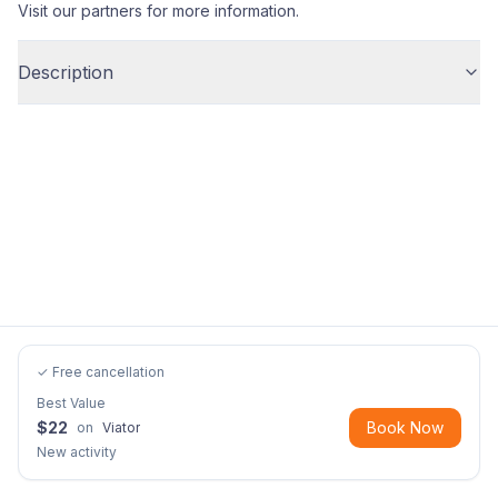
Visit our partners for more information.
Description
✓ Free cancellation
Best Value
$
22
Book Now
on
Viator
New activity