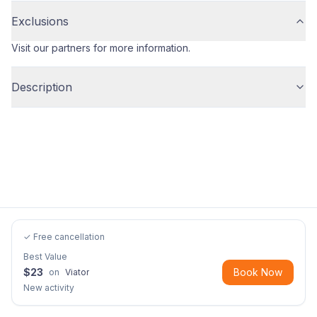
Exclusions
Visit our partners for more information.
Description
✓ Free cancellation
Best Value
$
23
Book Now
on
Viator
New activity