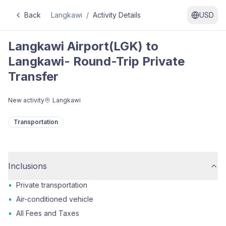
Back
Langkawi
/
Activity Details
USD
Langkawi Airport(LGK) to
Langkawi- Round-Trip Private
Transfer
New activity
Langkawi
Transportation
Inclusions
•
Private transportation
•
Air-conditioned vehicle
•
All Fees and Taxes