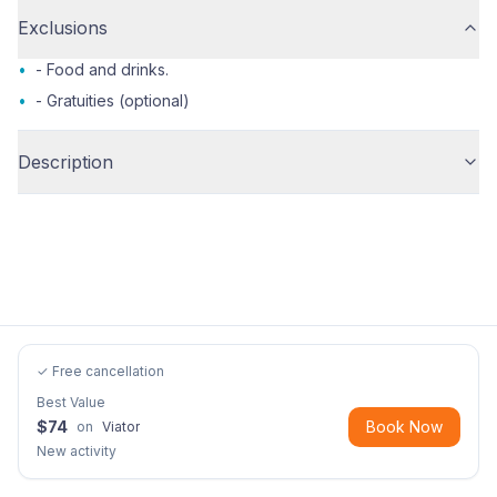
Exclusions
•
- Food and drinks.
•
- Gratuities (optional)
Description
✓ Free cancellation
Best Value
$
74
Book Now
on
Viator
New activity