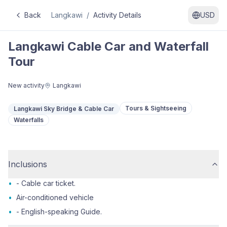
Back
Langkawi
/
Activity Details
USD
Langkawi Cable Car and Waterfall
Tour
New activity
Langkawi
Tours & Sightseeing
Langkawi Sky Bridge & Cable Car
Waterfalls
Inclusions
•
- Cable car ticket.
•
Air-conditioned vehicle
•
- English-speaking Guide.