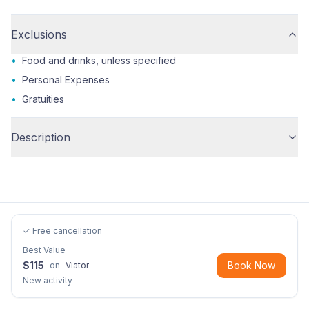
Exclusions
•
Food and drinks, unless specified
•
Personal Expenses
•
Gratuities
Description
✓ Free cancellation
Best Value
$
115
Book Now
on
Viator
New activity