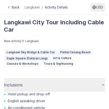
Back
Langkawi
/
Activity Details
USD
Langkawi City Tour Including Cable
Car
New activity
Langkawi
Langkawi Sky Bridge & Cable Car
Pantai Cenang Beach
Art & Culture
Eagle Square (Dataran Lang)
Classes & Workshops
Tours & Sightseeing
Inclusions
•
Hotel pickup and drop-off
•
English speaking driver
•
Air-conditioned vehicle