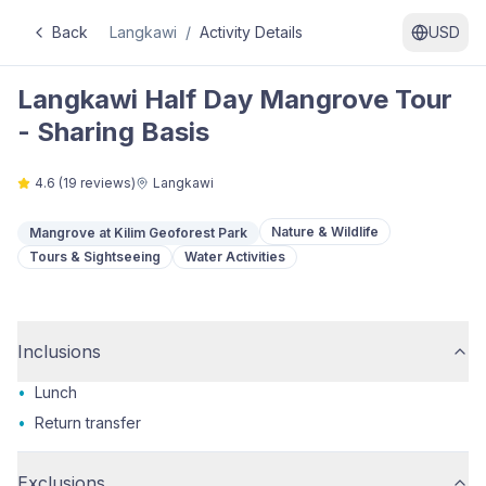
Back
Langkawi
/
Activity Details
USD
Langkawi Half Day Mangrove Tour
- Sharing Basis
4.6
(
19
reviews)
Langkawi
Nature & Wildlife
Mangrove at Kilim Geoforest Park
Tours & Sightseeing
Water Activities
Inclusions
•
Lunch
•
Return transfer
Exclusions