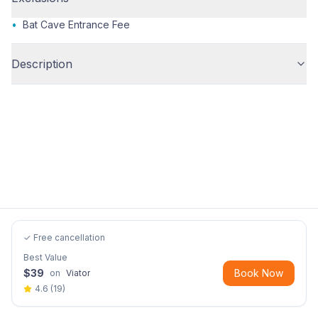
•
Bat Cave Entrance Fee
Description
✓ Free cancellation
Best Value
$
39
Book Now
on
Viator
4.6
(
19
)