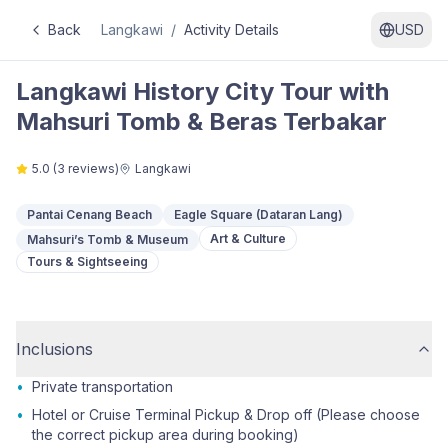
Back
Langkawi
/
Activity Details
USD
Langkawi History City Tour with
Mahsuri Tomb & Beras Terbakar
5.0
(
3
reviews)
Langkawi
Pantai Cenang Beach
Eagle Square (Dataran Lang)
Art & Culture
Mahsuri’s Tomb & Museum
Tours & Sightseeing
Inclusions
•
Private transportation
•
Hotel or Cruise Terminal Pickup & Drop off (Please choose
the correct pickup area during booking)