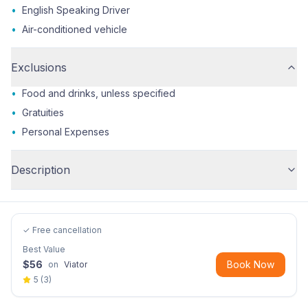
•
English Speaking Driver
•
Air-conditioned vehicle
Exclusions
•
Food and drinks, unless specified
•
Gratuities
•
Personal Expenses
Description
✓ Free cancellation
Best Value
$
56
Book Now
on
Viator
5
(
3
)