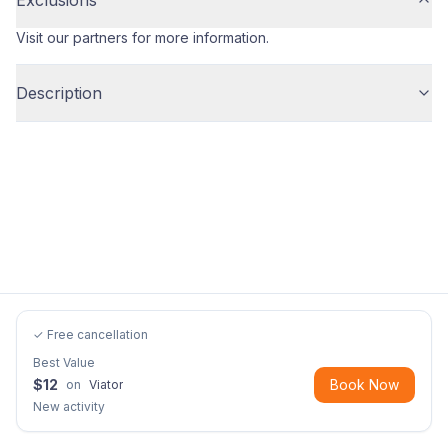
Exclusions
Visit our partners for more information.
Description
✓ Free cancellation
Best Value
$
12
Book Now
on
Viator
New activity