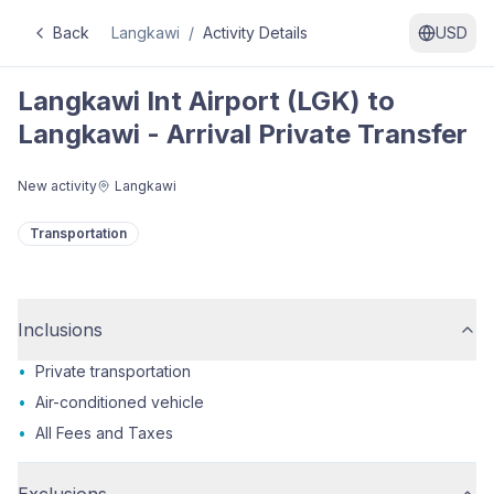
Back
Langkawi
/
Activity Details
USD
Langkawi Int Airport (LGK) to
Langkawi - Arrival Private Transfer
New activity
Langkawi
Transportation
Inclusions
•
Private transportation
•
Air-conditioned vehicle
•
All Fees and Taxes