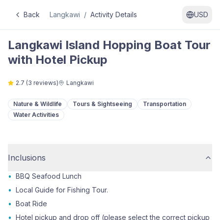
Back
Langkawi
/
Activity Details
USD
Langkawi Island Hopping Boat Tour
with Hotel Pickup
2.7
(
3
reviews)
Langkawi
Nature & Wildlife
Tours & Sightseeing
Transportation
Water Activities
Inclusions
•
BBQ Seafood Lunch
•
Local Guide for Fishing Tour.
•
Boat Ride
•
Hotel pickup and drop off (please select the correct pickup