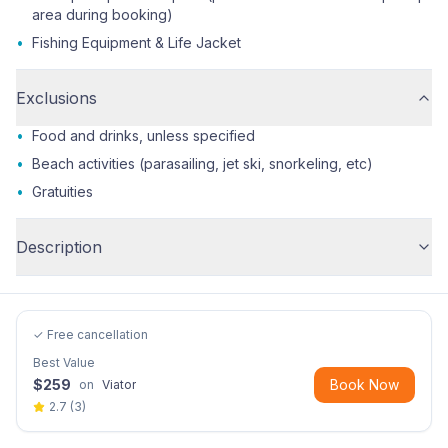
area during booking)
•
Fishing Equipment & Life Jacket
Exclusions
•
Food and drinks, unless specified
•
Beach activities (parasailing, jet ski, snorkeling, etc)
•
Gratuities
Description
✓ Free cancellation
Best Value
$
259
Book Now
on
Viator
2.7
(
3
)