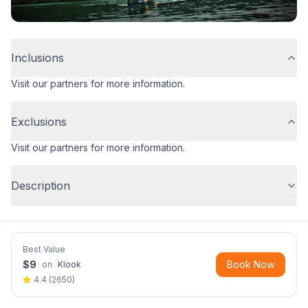
Inclusions
Visit our partners for more information.
Exclusions
Visit our partners for more information.
Description
Best Value
$
9
Book Now
on
Klook
4.4
(
2650
)