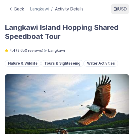
Back
Langkawi
/
Activity Details
USD
Langkawi Island Hopping Shared
Speedboat Tour
4.4
(
2,650
reviews)
Langkawi
Nature & Wildlife
Tours & Sightseeing
Water Activities