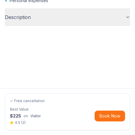
•
Personal expenses
Description
✓ Free cancellation
Best Value
$
225
Book Now
on
Viator
4.5
(
2
)