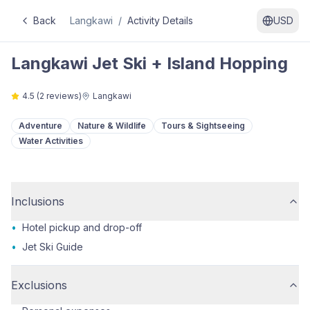
Back
Langkawi
/
Activity Details
USD
Langkawi Jet Ski + Island Hopping
4.5
(
2
reviews)
Langkawi
Adventure
Nature & Wildlife
Tours & Sightseeing
Water Activities
Inclusions
•
Hotel pickup and drop-off
•
Jet Ski Guide
Exclusions