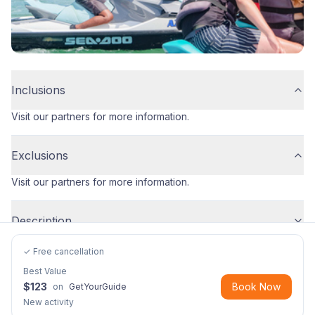
Inclusions
Visit our partners for more information.
Exclusions
Visit our partners for more information.
Description
✓ Free cancellation
Best Value
$
123
Book Now
on
GetYourGuide
New activity