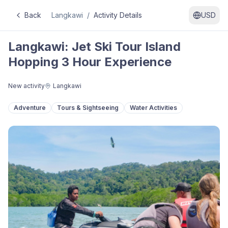
Back
Langkawi
/
Activity Details
USD
Langkawi: Jet Ski Tour Island
Hopping 3 Hour Experience
New activity
Langkawi
Adventure
Tours & Sightseeing
Water Activities