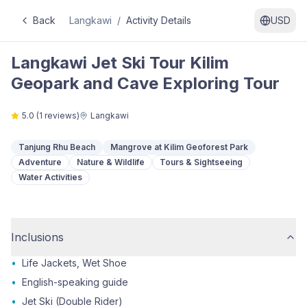
Back
Langkawi
/
Activity Details
USD
Langkawi Jet Ski Tour Kilim
Geopark and Cave Exploring Tour
5.0
(
1
reviews)
Langkawi
Tanjung Rhu Beach
Mangrove at Kilim Geoforest Park
Adventure
Nature & Wildlife
Tours & Sightseeing
Water Activities
Inclusions
•
Life Jackets, Wet Shoe
•
English-speaking guide
•
Jet Ski (Double Rider)