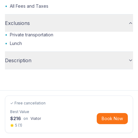
•
All Fees and Taxes
Exclusions
•
Private transportation
•
Lunch
Description
✓ Free cancellation
Best Value
$
216
Book Now
on
Viator
5
(
1
)