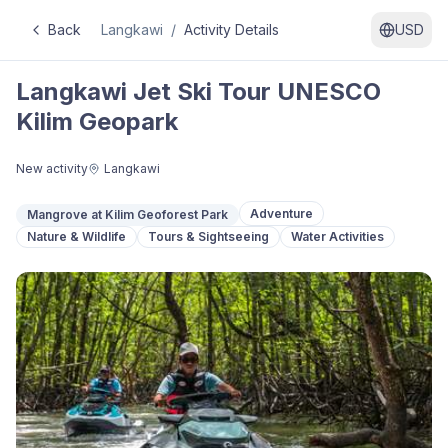
Back
Langkawi
/
Activity Details
USD
Langkawi Jet Ski Tour UNESCO
Kilim Geopark
New activity
Langkawi
Adventure
Mangrove at Kilim Geoforest Park
Nature & Wildlife
Tours & Sightseeing
Water Activities