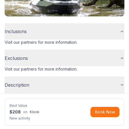
Inclusions
Visit our partners for more information.
Exclusions
Visit our partners for more information.
Description
Best Value
$
208
Book Now
on
Klook
New activity