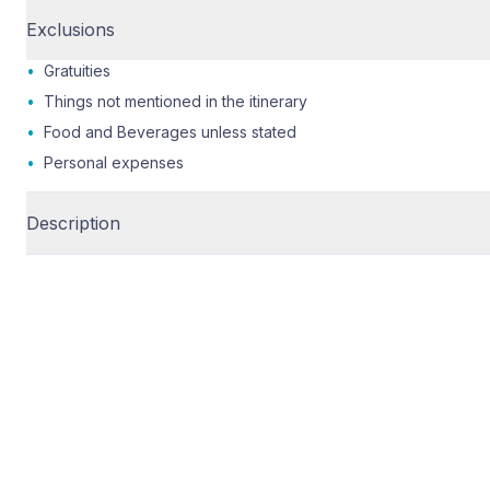
Exclusions
•
Gratuities
•
Things not mentioned in the itinerary
•
Food and Beverages unless stated
•
Personal expenses
Description