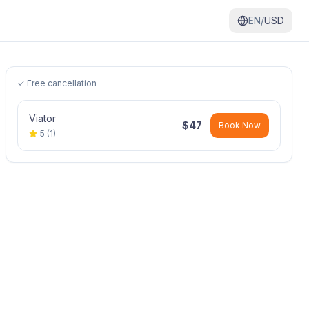
EN/
USD
✓ Free cancellation
Viator
$
47
Book Now
5
(
1
)