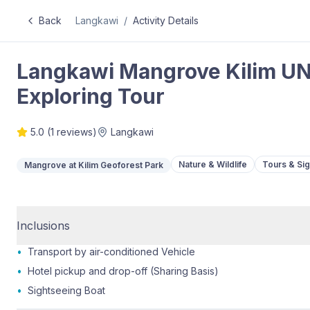
Back
Langkawi
/
Activity Details
Langkawi Mangrove Kilim U
Exploring Tour
5.0
(
1
reviews)
Langkawi
Nature & Wildlife
Tours & Si
Mangrove at Kilim Geoforest Park
Inclusions
•
Transport by air-conditioned Vehicle
•
Hotel pickup and drop-off (Sharing Basis)
•
Sightseeing Boat