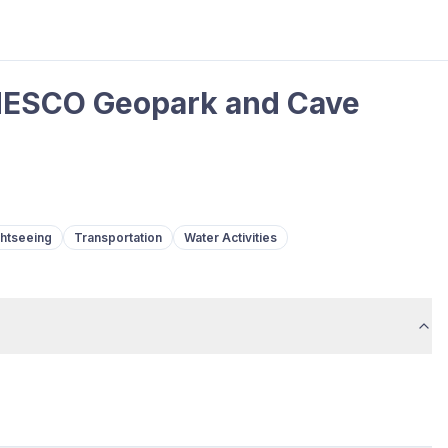
NESCO Geopark and Cave
ghtseeing
Transportation
Water Activities