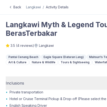
Back
Langkawi
/
Activity Details
Langkawi Myth & Legend To
BerasTerbakar
3.5
(
4
reviews)
Langkawi
Pantai Cenang Beach
Eagle Square (Dataran Lang)
Mahsuri’s 
Art & Culture
Nature & Wildlife
Tours & Sightseeing
Waterfal
Inclusions
•
Private transportation
•
Hotel or Cruise Terminal Pickup & Drop-off (Please select the
•
English Speaking Driver