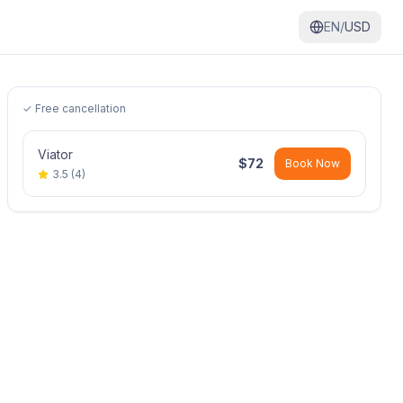
EN/
USD
✓ Free cancellation
Viator
$
72
Book Now
3.5
(
4
)