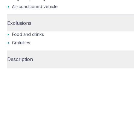
•
Air-conditioned vehicle
Exclusions
•
Food and drinks
•
Gratuities
Description