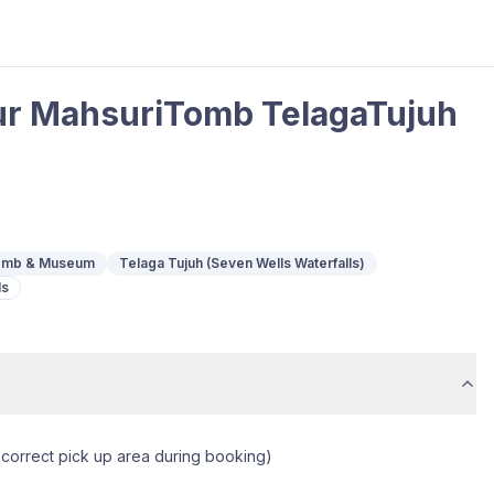
ur MahsuriTomb TelagaTujuh
Tomb & Museum
Telaga Tujuh (Seven Wells Waterfalls)
ls
 correct pick up area during booking)