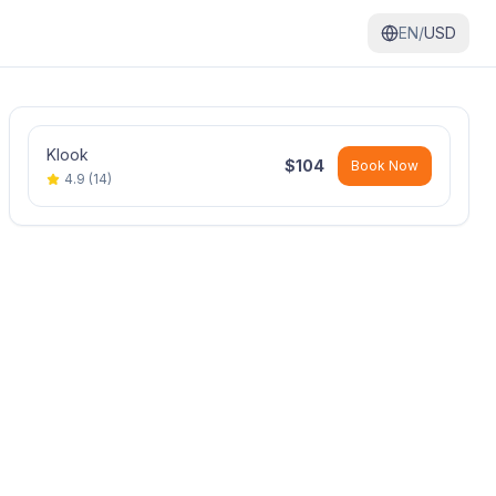
EN/
USD
Klook
$
104
Book Now
4.9
(
14
)