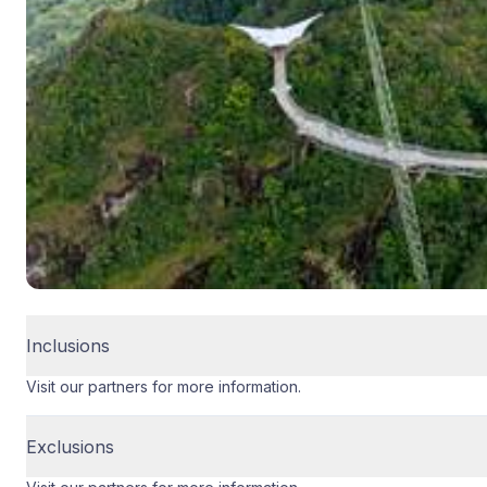
Inclusions
Visit our partners for more information.
Exclusions