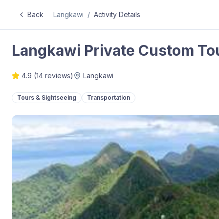
Back
Langkawi
/
Activity Details
Langkawi Private Custom To
4.9
(
14
reviews)
Langkawi
Tours & Sightseeing
Transportation