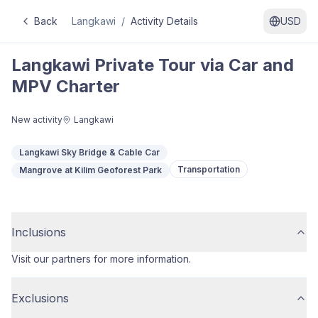
Back
Langkawi
/
Activity Details
USD
Langkawi Private Tour via Car and
MPV Charter
New activity
Langkawi
Langkawi Sky Bridge & Cable Car
Transportation
Mangrove at Kilim Geoforest Park
Inclusions
Visit our partners for more information.
Exclusions