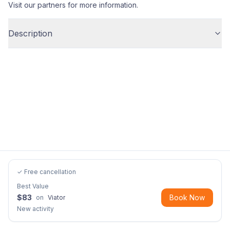
Visit our partners for more information.
Description
✓ Free cancellation
Best Value
$
83
Book Now
on
Viator
New activity