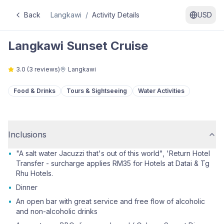
Back
Langkawi
/
Activity Details
USD
Langkawi Sunset Cruise
3.0
(
3
reviews)
Langkawi
Food & Drinks
Tours & Sightseeing
Water Activities
Inclusions
•
"A salt water Jacuzzi that's out of this world", 'Return Hotel
Transfer - surcharge applies RM35 for Hotels at Datai & Tg
Rhu Hotels.
•
Dinner
•
An open bar with great service and free flow of alcoholic
and non-alcoholic drinks