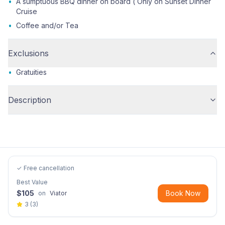
•
A sumptuous BBQ dinner on board ( Only on Sunset Dinner
Cruise
•
Coffee and/or Tea
Exclusions
•
Gratuities
Description
✓ Free cancellation
Best Value
$
105
Book Now
on
Viator
3
(
3
)