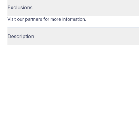
Exclusions
Visit our partners for more information.
Description