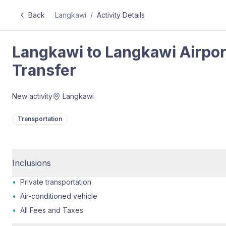
Back
Langkawi
/
Activity Details
Langkawi to Langkawi Airport
Transfer
New activity
Langkawi
Transportation
Inclusions
•
Private transportation
•
Air-conditioned vehicle
•
All Fees and Taxes