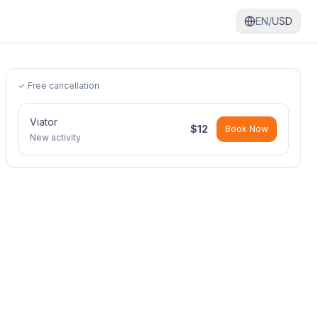
EN/
USD
✓ Free cancellation
Viator
$
12
Book Now
New activity