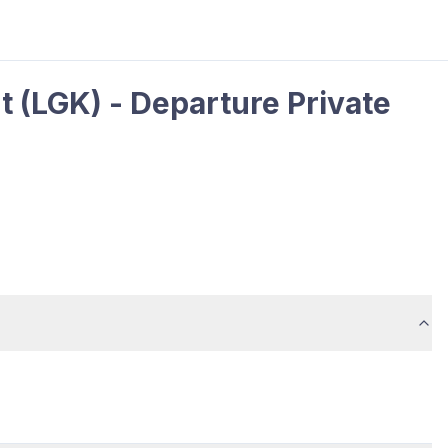
 (LGK) - Departure Private